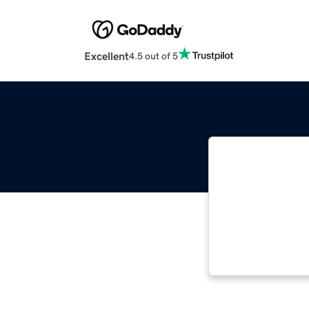
Excellent
4.5 out of 5