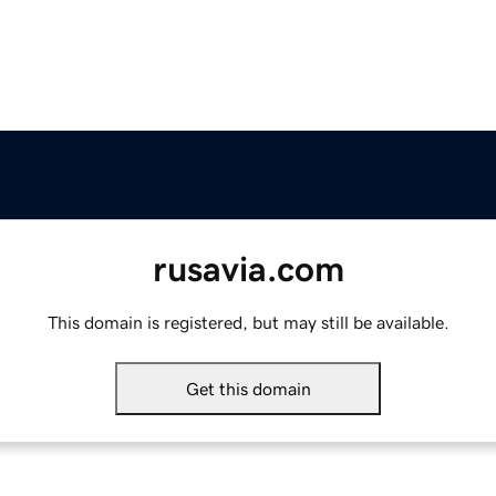
rusavia.com
This domain is registered, but may still be available.
Get this domain