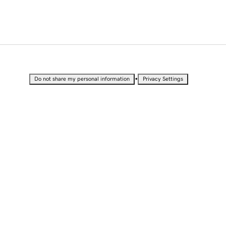
•
Do not share my personal information
Privacy Settings