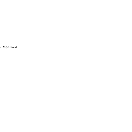
s Reserved.