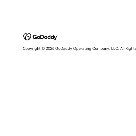
Copyright © 2026 GoDaddy Operating Company, LLC. All Right