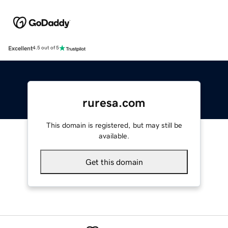
Excellent
4.5 out of 5
ruresa.com
This domain is registered, but may still be
available.
Get this domain