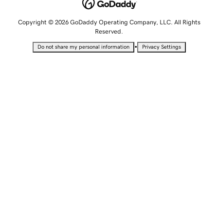
Copyright © 2026 GoDaddy Operating Company, LLC. All Rights
Reserved.
•
Do not share my personal information
Privacy Settings