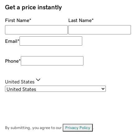
Get a price instantly
First Name
*
Last Name
*
Email
*
Phone
*
United States
By submitting, you agree to our
Privacy Policy
.