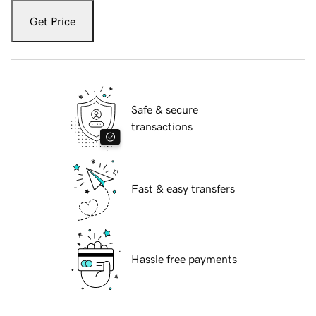
Get Price
Safe & secure
transactions
Fast & easy transfers
Hassle free payments