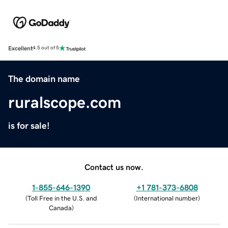
Excellent
4.5 out of 5
The domain name
ruralscope.com
is for sale!
Contact us now.
1-855-646-1390
+1 781-373-6808
(
Toll Free in the U.S. and
(
International number
)
Canada
)