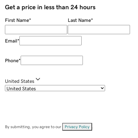
Get a price in less than 24 hours
First Name
*
Last Name
*
Email
*
Phone
*
United States
By submitting, you agree to our
Privacy Policy
.