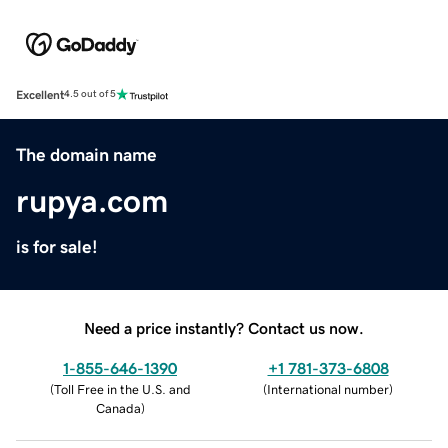
Excellent
4.5 out of 5
The domain name
rupya.com
is for sale!
Need a price instantly? Contact us now.
1-855-646-1390
+1 781-373-6808
(
Toll Free in the U.S. and
(
International number
)
Canada
)