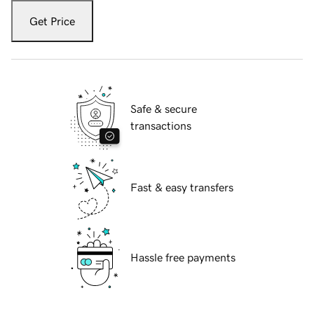
Get Price
Safe & secure
transactions
Fast & easy transfers
Hassle free payments