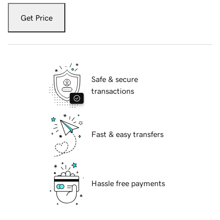
Get Price
Safe & secure
transactions
Fast & easy transfers
Hassle free payments