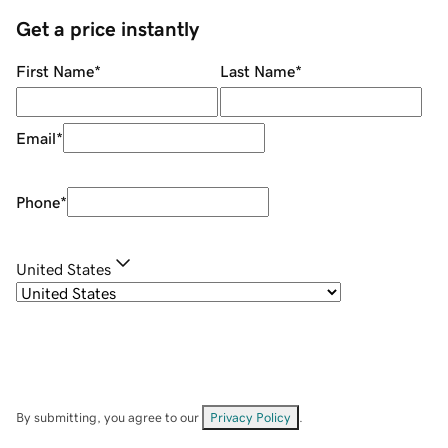
Get a price instantly
First Name
*
Last Name
*
Email
*
Phone
*
United States
By submitting, you agree to our
Privacy Policy
.