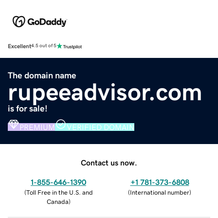
Excellent
4.5 out of 5
The domain name
rupeeadvisor.com
is for sale!
PREMIUM
VERIFIED DOMAIN
Contact us now.
1-855-646-1390
+1 781-373-6808
(
Toll Free in the U.S. and
(
International number
)
Canada
)