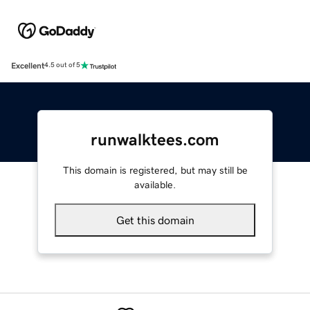
Excellent
4.5 out of 5
runwalktees.com
This domain is registered, but may still be
available.
Get this domain