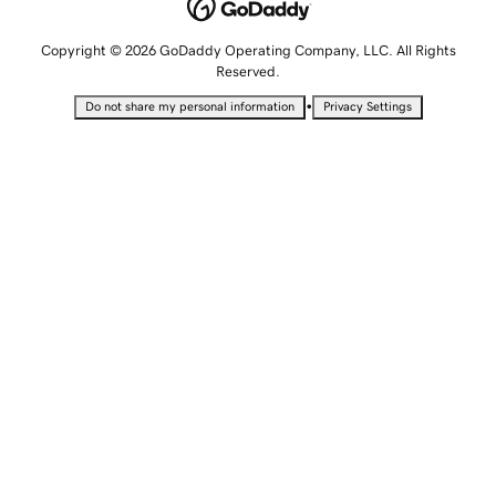
Copyright © 2026 GoDaddy Operating Company, LLC. All Rights
Reserved.
•
Do not share my personal information
Privacy Settings