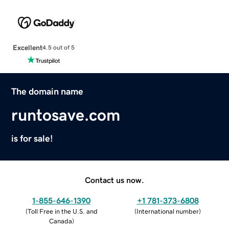
Excellent
4.5 out of 5
The domain name
runtosave.com
is for sale!
Contact us now.
1-855-646-1390
+1 781-373-6808
(
Toll Free in the U.S. and
(
International number
)
Canada
)