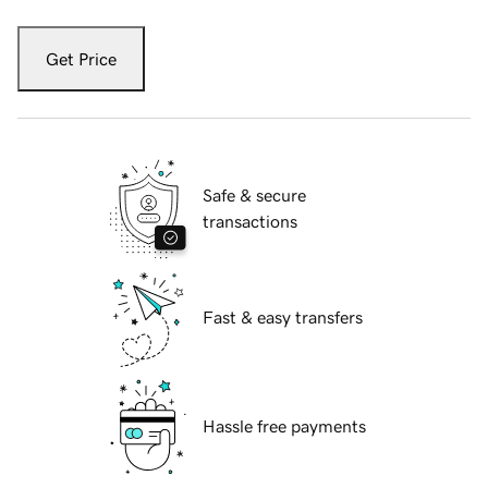
Get Price
Safe & secure
transactions
Fast & easy transfers
Hassle free payments