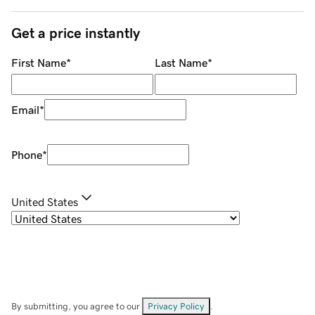
Get a price instantly
First Name
*
Last Name
*
Email
*
Phone
*
United States
By submitting, you agree to our
Privacy Policy
.