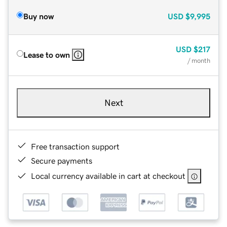
Buy now
USD
$9,995
USD
$217
Lease to own
/ month
Next
Free transaction support
Secure payments
Local currency available in cart at checkout