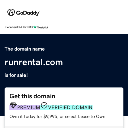
Excellent
4.5 out of 5
The domain name
runrental.com
is for sale!
Get this domain
PREMIUM
VERIFIED DOMAIN
Own it today for $9,995, or select Lease to Own.