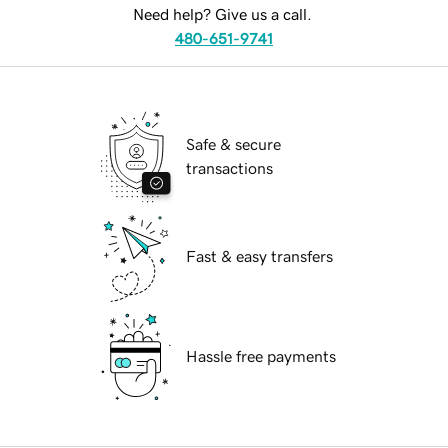
Need help? Give us a call.
480-651-9741
Safe & secure
transactions
Fast & easy transfers
Hassle free payments