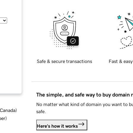
Safe & secure transactions
Fast & easy
The simple, and safe way to buy domain
No matter what kind of domain you want to bu
d Canada
)
safe.
ber
)
Here's how it works