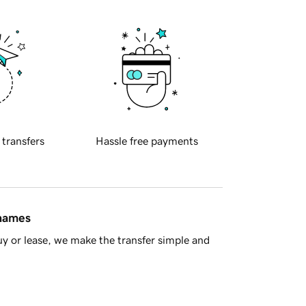
 transfers
Hassle free payments
 names
y or lease, we make the transfer simple and