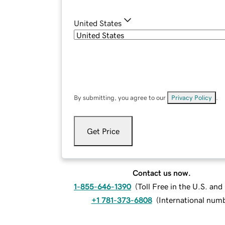
United States
By submitting, you agree to our
Privacy Policy
.
Get Price
Contact us now.
1-855-646-1390
(
Toll Free in the U.S. an
+1 781-373-6808
(
International num