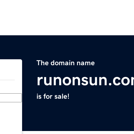
The domain name
runonsun.c
is for sale!