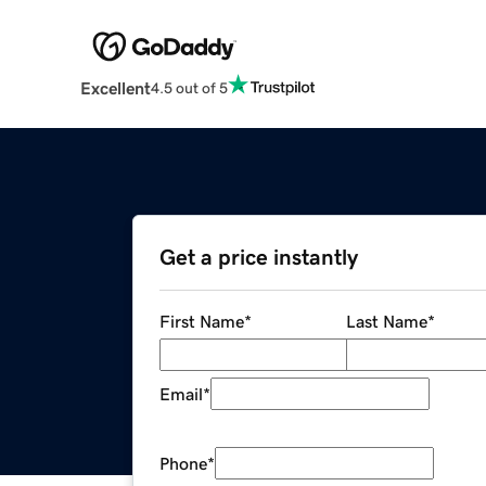
Excellent
4.5 out of 5
Get a price instantly
First Name
*
Last Name
*
Email
*
Phone
*