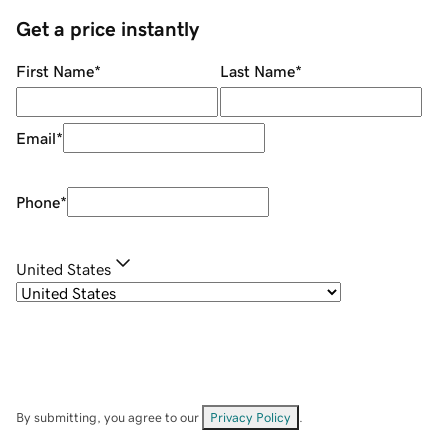
Get a price instantly
First Name
*
Last Name
*
Email
*
Phone
*
United States
By submitting, you agree to our
Privacy Policy
.