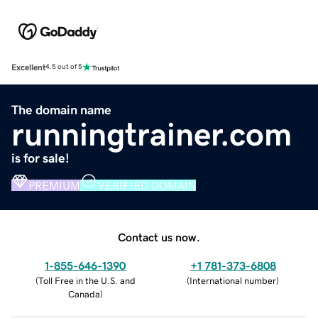
Excellent
4.5 out of 5
The domain name
runningtrainer.com
is for sale!
PREMIUM
VERIFIED DOMAIN
Contact us now.
1-855-646-1390
+1 781-373-6808
(
Toll Free in the U.S. and
(
International number
)
Canada
)