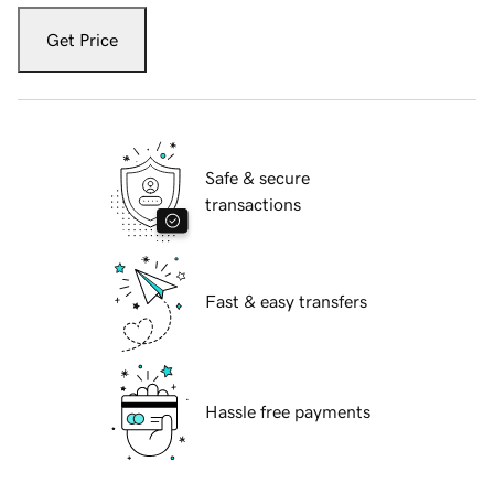
Get Price
Safe & secure
transactions
Fast & easy transfers
Hassle free payments