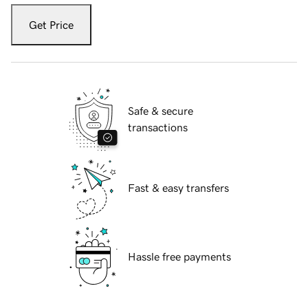
Get Price
Safe & secure
transactions
Fast & easy transfers
Hassle free payments