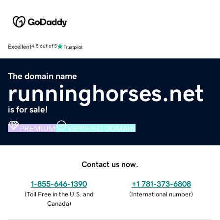
Excellent
4.5 out of 5
The domain name
runninghorses.net
is for sale!
PREMIUM
VERIFIED DOMAIN
Contact us now.
1-855-646-1390
+1 781-373-6808
(
Toll Free in the U.S. and
(
International number
)
Canada
)