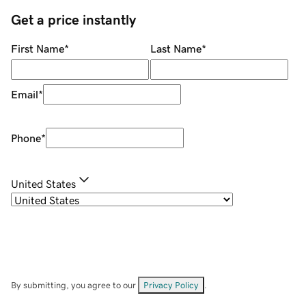
Get a price instantly
First Name
*
Last Name
*
Email
*
Phone
*
United States
By submitting, you agree to our
Privacy Policy
.