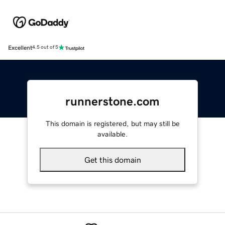
Excellent
4.5 out of 5
runnerstone.com
This domain is registered, but may still be
available.
Get this domain