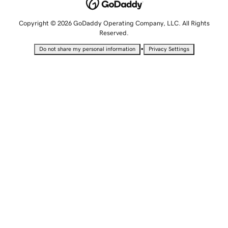
Copyright © 2026 GoDaddy Operating Company, LLC. All Rights
Reserved.
•
Do not share my personal information
Privacy Settings