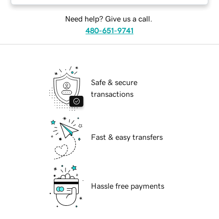
Need help? Give us a call.
480-651-9741
Safe & secure
transactions
Fast & easy transfers
Hassle free payments