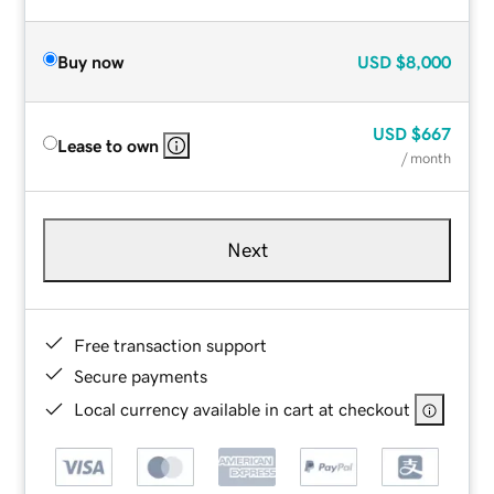
Buy now
USD
$8,000
USD
$667
Lease to own
/ month
Next
Free transaction support
Secure payments
Local currency available in cart at checkout