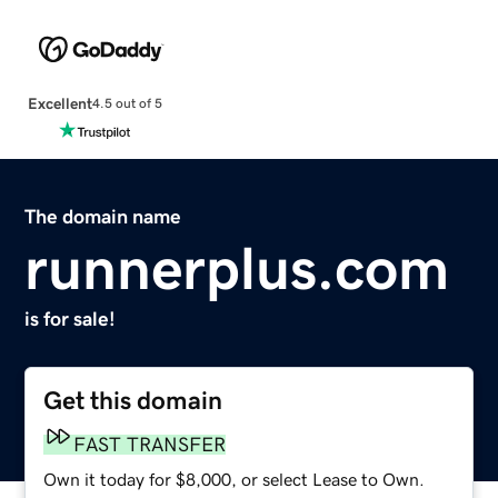
Excellent
4.5 out of 5
The domain name
runnerplus.com
is for sale!
Get this domain
FAST TRANSFER
Own it today for $8,000, or select Lease to Own.