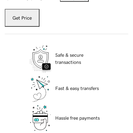
Get Price
Safe & secure
transactions
Fast & easy transfers
Hassle free payments