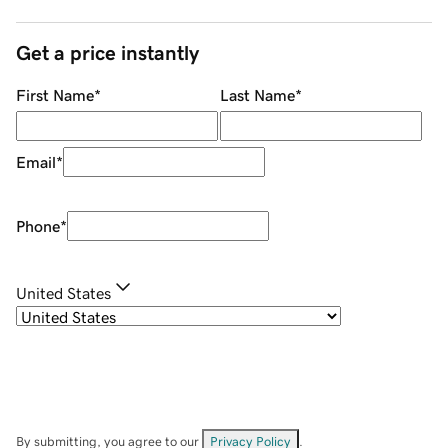
Get a price instantly
First Name
*
Last Name
*
Email
*
Phone
*
United States
By submitting, you agree to our
Privacy Policy
.