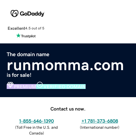
Excellent
4.5 out of 5
The domain name
runmomma.com
is for sale!
PREMIUM
VERIFIED DOMAIN
Contact us now.
1-855-646-1390
+1 781-373-6808
(
Toll Free in the U.S. and
(
International number
)
Canada
)