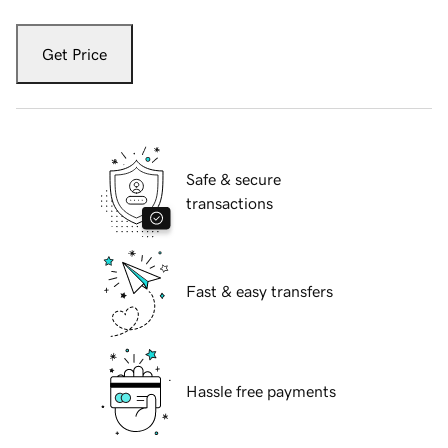
Get Price
Safe & secure
transactions
Fast & easy transfers
Hassle free payments