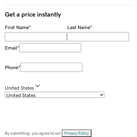
Get a price instantly
First Name
*
Last Name
*
Email
*
Phone
*
United States
By submitting, you agree to our
Privacy Policy
.