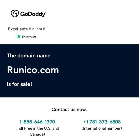
Excellent
4.5 out of 5
The domain name
Runico.com
is for sale!
Contact us now.
1-855-646-1390
+1 781-373-6808
(
Toll Free in the U.S. and
(
International number
)
Canada
)