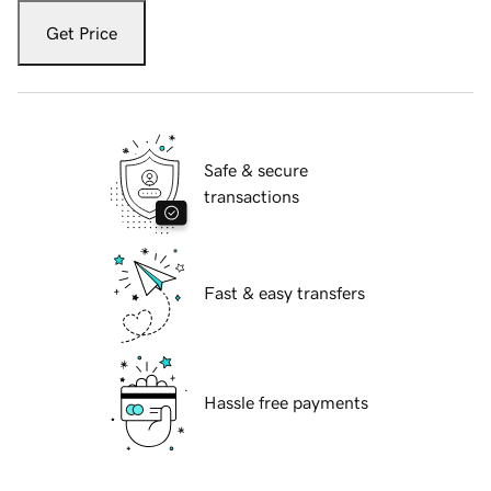
Get Price
Safe & secure
transactions
Fast & easy transfers
Hassle free payments