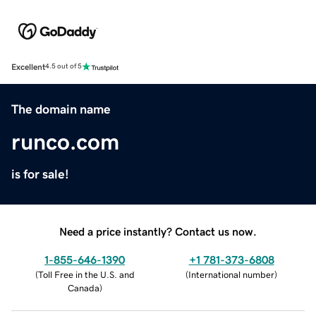
Excellent
4.5 out of 5
The domain name
runco.com
is for sale!
Need a price instantly? Contact us now.
1-855-646-1390
+1 781-373-6808
(
Toll Free in the U.S. and
(
International number
)
Canada
)