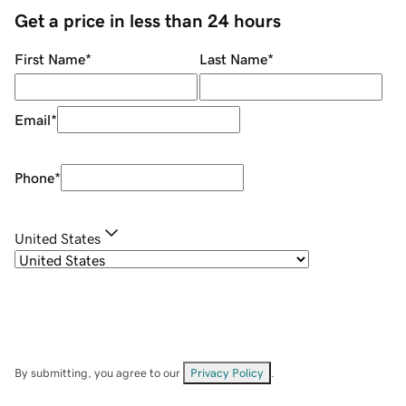
Get a price in less than 24 hours
First Name
*
Last Name
*
Email
*
Phone
*
United States
By submitting, you agree to our
Privacy Policy
.