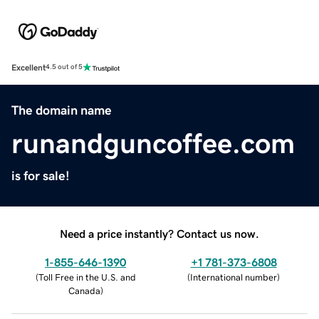
Excellent
4.5 out of 5
The domain name
runandguncoffee.com
is for sale!
Need a price instantly? Contact us now.
1-855-646-1390
+1 781-373-6808
(
Toll Free in the U.S. and
(
International number
)
Canada
)