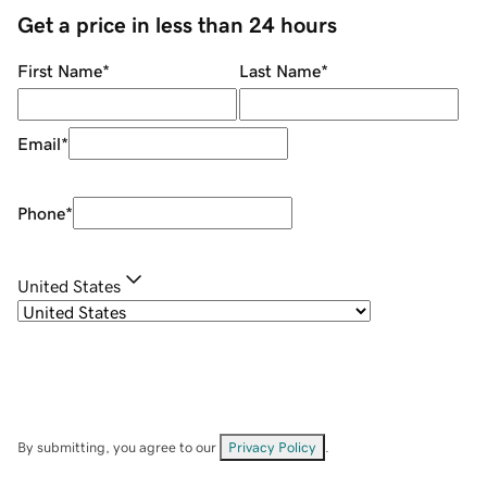
Get a price in less than 24 hours
First Name
*
Last Name
*
Email
*
Phone
*
United States
By submitting, you agree to our
Privacy Policy
.