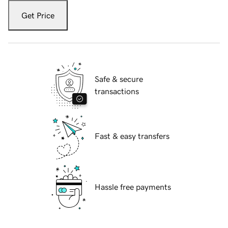
Get Price
Safe & secure
transactions
Fast & easy transfers
Hassle free payments