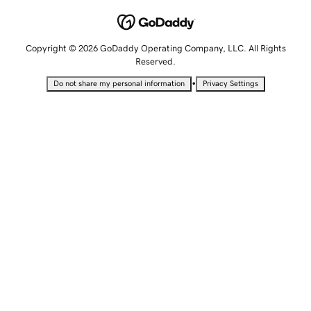
Copyright © 2026 GoDaddy Operating Company, LLC. All Rights
Reserved.
•
Do not share my personal information
Privacy Settings