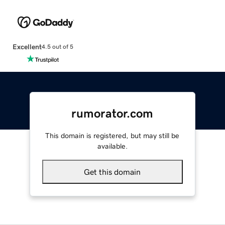
Excellent
4.5 out of 5
rumorator.com
This domain is registered, but may still be
available.
Get this domain