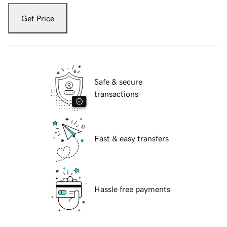
Get Price
Safe & secure
transactions
Fast & easy transfers
Hassle free payments