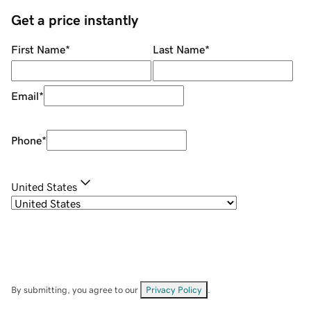
Get a price instantly
First Name
*
Last Name
*
Email
*
Phone
*
United States
By submitting, you agree to our
Privacy Policy
.