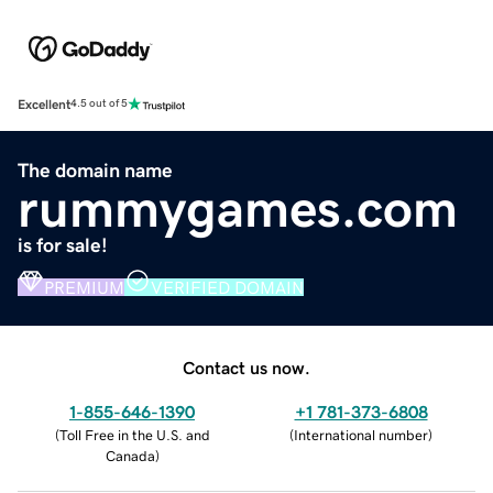
Excellent
4.5 out of 5
The domain name
rummygames.com
is for sale!
PREMIUM
VERIFIED DOMAIN
Contact us now.
1-855-646-1390
+1 781-373-6808
(
Toll Free in the U.S. and
(
International number
)
Canada
)