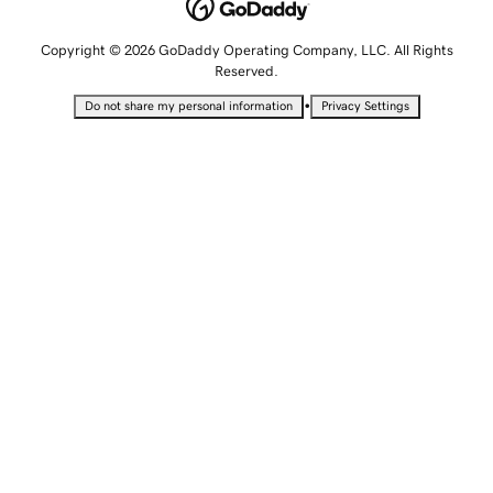
Copyright © 2026 GoDaddy Operating Company, LLC. All Rights
Reserved.
•
Do not share my personal information
Privacy Settings