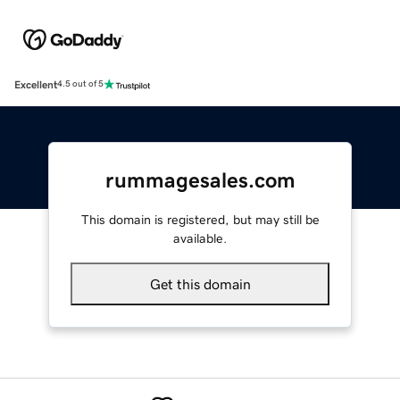
Excellent
4.5 out of 5
rummagesales.com
This domain is registered, but may still be
available.
Get this domain