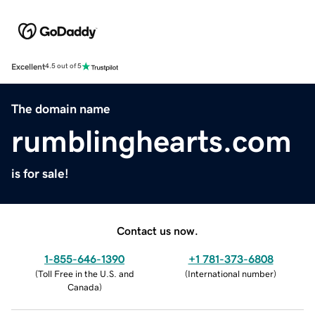
Excellent
4.5 out of 5
The domain name
rumblinghearts.com
is for sale!
Contact us now.
1-855-646-1390
+1 781-373-6808
(
Toll Free in the U.S. and
(
International number
)
Canada
)