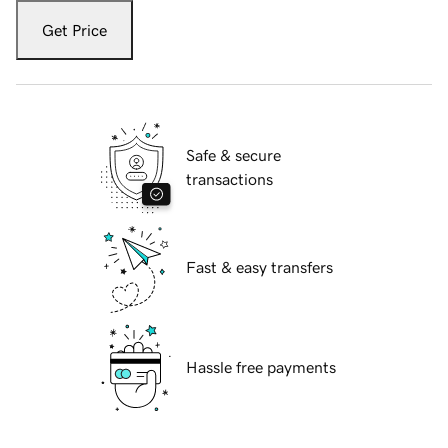
Get Price
Safe & secure
transactions
Fast & easy transfers
Hassle free payments