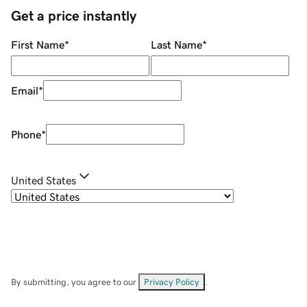
Get a price instantly
First Name
*
Last Name
*
Email
*
Phone
*
United States
By submitting, you agree to our
Privacy Policy
.