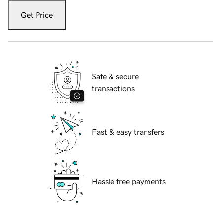
Get Price
Safe & secure
transactions
Fast & easy transfers
Hassle free payments