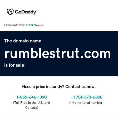
Excellent
4.5 out of 5
The domain name
rumblestrut.com
is for sale!
Need a price instantly? Contact us now.
1-855-646-1390
+1 781-373-6808
(
Toll Free in the U.S. and
(
International number
)
Canada
)