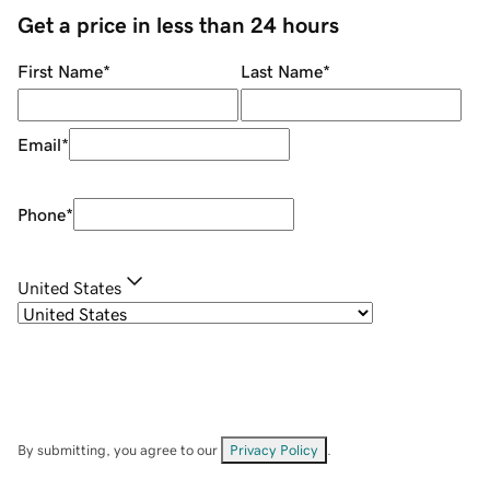
Get a price in less than 24 hours
First Name
*
Last Name
*
Email
*
Phone
*
United States
By submitting, you agree to our
Privacy Policy
.