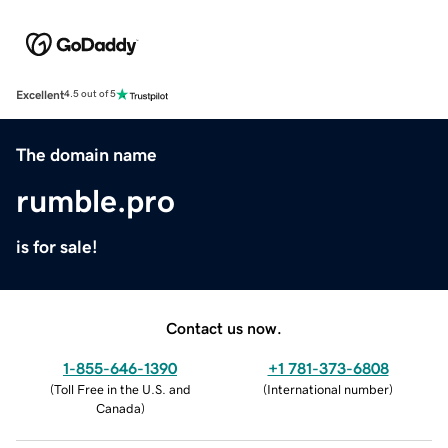
Excellent
4.5 out of 5
The domain name
rumble.pro
is for sale!
Contact us now.
1-855-646-1390
+1 781-373-6808
(
Toll Free in the U.S. and
(
International number
)
Canada
)