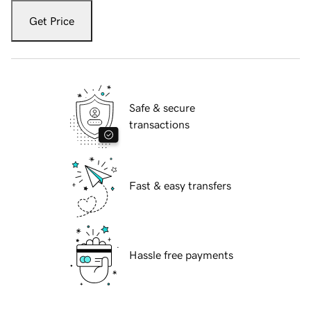
Get Price
Safe & secure
transactions
Fast & easy transfers
Hassle free payments