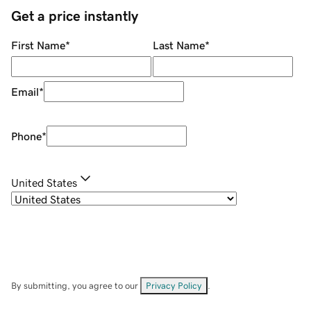
Get a price instantly
First Name
*
Last Name
*
Email
*
Phone
*
United States
By submitting, you agree to our
Privacy Policy
.