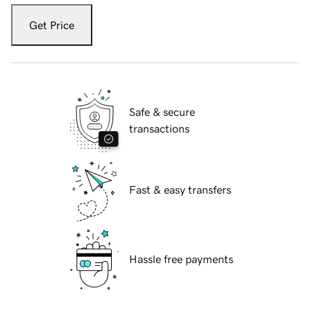
Get Price
Safe & secure
transactions
Fast & easy transfers
Hassle free payments