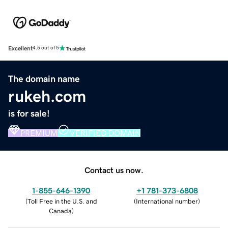
Excellent
4.5 out of 5
The domain name
rukeh.com
is for sale!
PREMIUM
VERIFIED DOMAIN
Contact us now.
1-855-646-1390
+1 781-373-6808
(
Toll Free in the U.S. and
(
International number
)
Canada
)