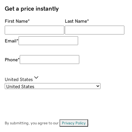
Get a price instantly
First Name
*
Last Name
*
Email
*
Phone
*
United States
By submitting, you agree to our
Privacy Policy
.