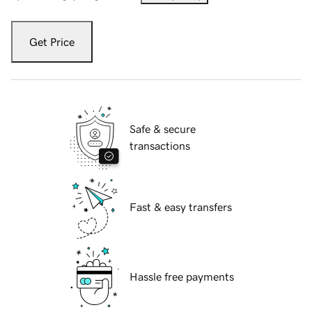
Get Price
Safe & secure
transactions
Fast & easy transfers
Hassle free payments