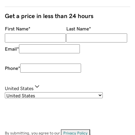
Get a price in less than 24 hours
First Name
*
Last Name
*
Email
*
Phone
*
United States
By submitting, you agree to our
Privacy Policy
.