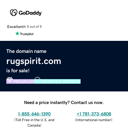
Excellent
4.5 out of 5
The domain name
rugspirit.com
is for sale!
PREMIUM
VERIFIED DOMAIN
Need a price instantly? Contact us now.
1-855-646-1390
+1 781-373-6808
(
Toll Free in the U.S. and
(
International number
)
Canada
)