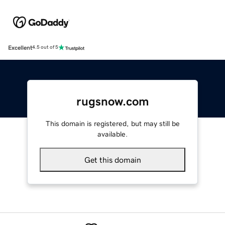
Excellent
4.5 out of 5
rugsnow.com
This domain is registered, but may still be
available.
Get this domain