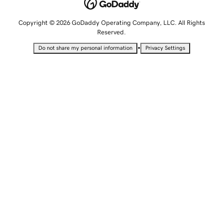
Copyright © 2026 GoDaddy Operating Company, LLC. All Rights
Reserved.
•
Do not share my personal information
Privacy Settings