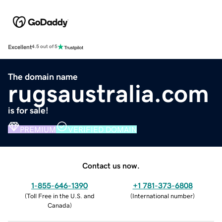
Excellent
4.5 out of 5
The domain name
rugsaustralia.com
is for sale!
PREMIUM
VERIFIED DOMAIN
Contact us now.
1-855-646-1390
+1 781-373-6808
(
Toll Free in the U.S. and
(
International number
)
Canada
)