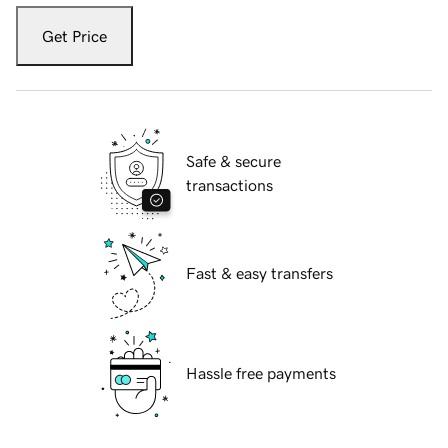
Get Price
Safe & secure
transactions
Fast & easy transfers
Hassle free payments