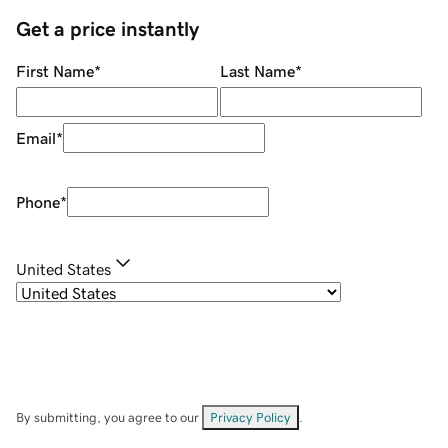
Get a price instantly
First Name
*
Last Name
*
Email
*
Phone
*
United States
By submitting, you agree to our
Privacy Policy
.