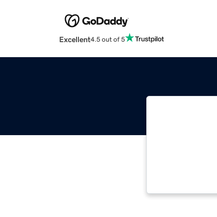
Excellent
4.5 out of 5