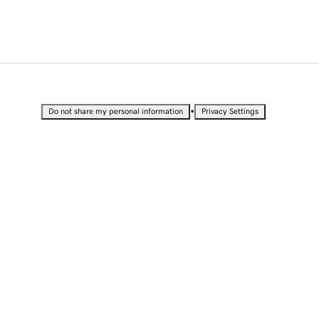
•
Do not share my personal information
Privacy Settings