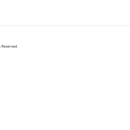
s Reserved.