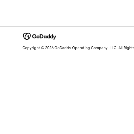
Copyright © 2026 GoDaddy Operating Company, LLC. All Right