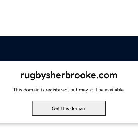
rugbysherbrooke.com
This domain is registered, but may still be available.
Get this domain