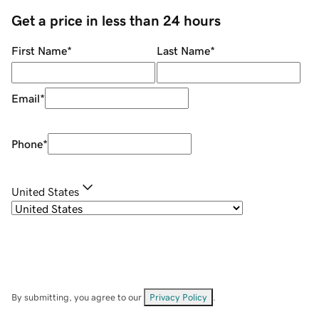
Get a price in less than 24 hours
First Name
*
Last Name
*
Email
*
Phone
*
United States
By submitting, you agree to our
Privacy Policy
.