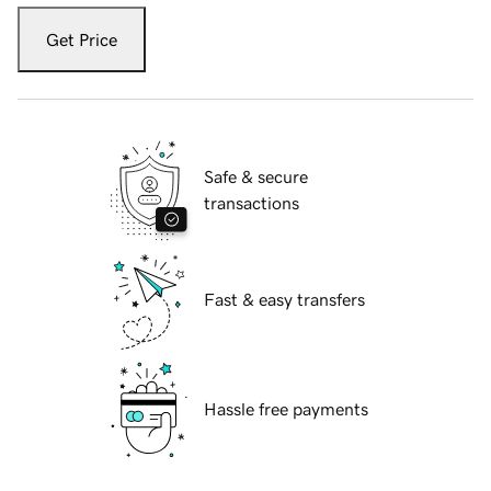
Get Price
Safe & secure
transactions
Fast & easy transfers
Hassle free payments