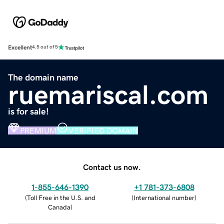
Excellent
4.5 out of 5
The domain name
ruemariscal.com
is for sale!
PREMIUM
VERIFIED DOMAIN
Contact us now.
1-855-646-1390
+1 781-373-6808
(
Toll Free in the U.S. and
(
International number
)
Canada
)