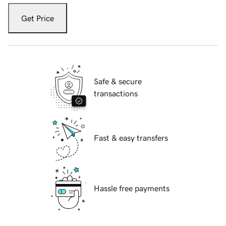
Get Price
Safe & secure
transactions
Fast & easy transfers
Hassle free payments