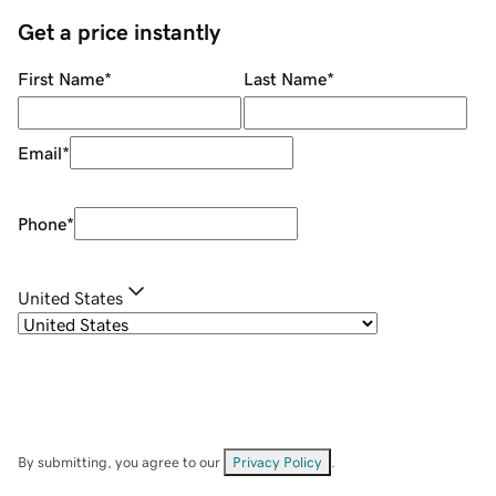
Get a price instantly
First Name
*
Last Name
*
Email
*
Phone
*
United States
By submitting, you agree to our
Privacy Policy
.