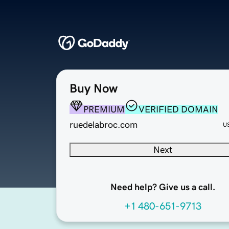
Buy Now
PREMIUM
VERIFIED DOMAIN
ruedelabroc.com
U
Next
Need help? Give us a call.
+1 480-651-9713