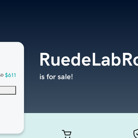
RuedeLabR
$611
is for sale!
SD