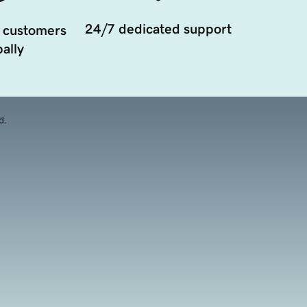
24/7 dedicated support
 customers
ally
d.