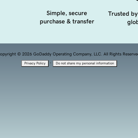
Simple, secure
Trusted by
purchase & transfer
glob
opyright © 2026 GoDaddy Operating Company, LLC. All Rights Reserve
·
Privacy Policy
Do not share my personal information