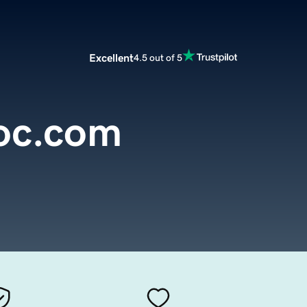
Excellent
4.5 out of 5
oc.com