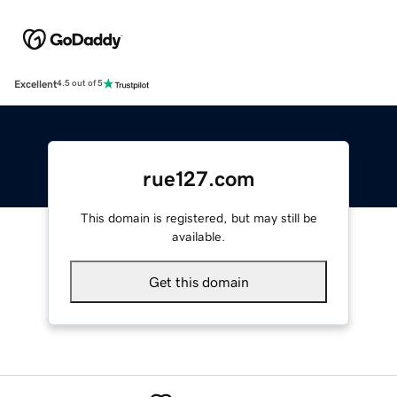
Excellent
4.5 out of 5
rue127.com
This domain is registered, but may still be
available.
Get this domain