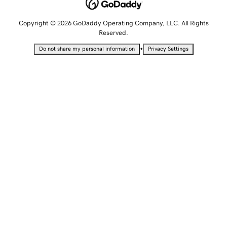
Copyright © 2026 GoDaddy Operating Company, LLC. All Rights
Reserved.
•
Do not share my personal information
Privacy Settings