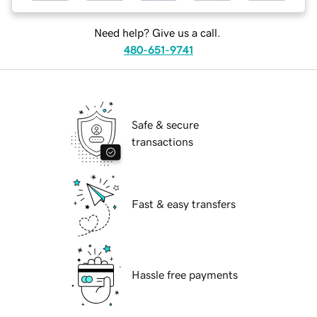
Need help? Give us a call.
480-651-9741
Safe & secure
transactions
Fast & easy transfers
Hassle free payments