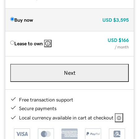
Buy now
USD
$3,595
USD
$166
Lease to own
/ month
Next
Free transaction support
Secure payments
Local currency available in cart at checkout