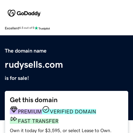
Excellent
4.5 out of 5
The domain name
rudysells.com
is for sale!
Get this domain
PREMIUM
VERIFIED DOMAIN
FAST TRANSFER
Own it today for $3,595, or select Lease to Own.