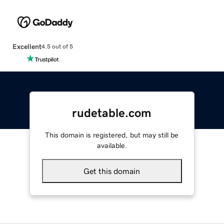
Excellent
4.5 out of 5
rudetable.com
This domain is registered, but may still be
available.
Get this domain