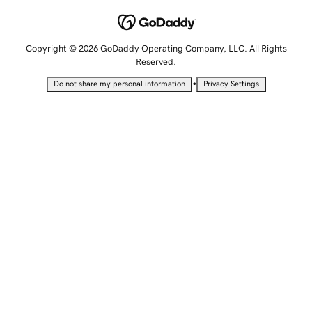
Copyright © 2026 GoDaddy Operating Company, LLC. All Rights
Reserved.
•
Do not share my personal information
Privacy Settings