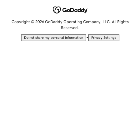
Copyright © 2026 GoDaddy Operating Company, LLC. All Rights
Reserved.
•
Do not share my personal information
Privacy Settings