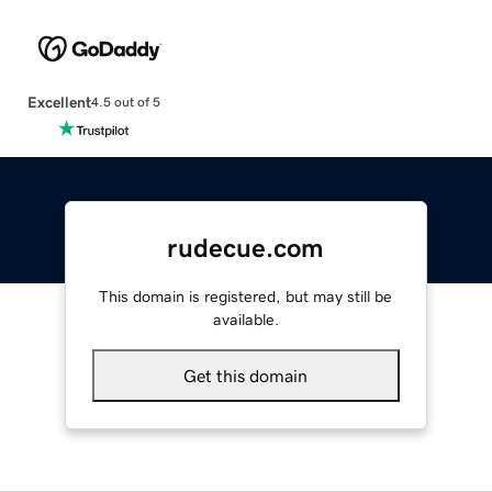
Excellent
4.5 out of 5
rudecue.com
This domain is registered, but may still be
available.
Get this domain