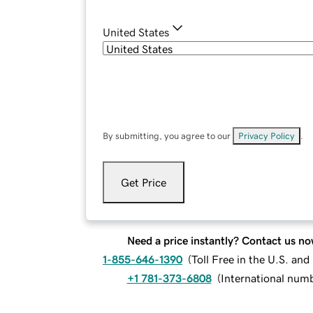
United States
By submitting, you agree to our
Privacy Policy
.
Get Price
Need a price instantly? Contact us no
1-855-646-1390
(
Toll Free in the U.S. an
+1 781-373-6808
(
International num