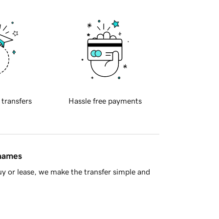
 transfers
Hassle free payments
 names
y or lease, we make the transfer simple and