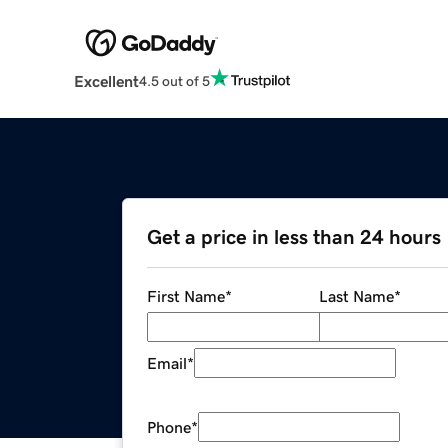
Excellent
4.5 out of 5
Get a price in less than 24 hours
First Name
*
Last Name
*
Email
*
Phone
*