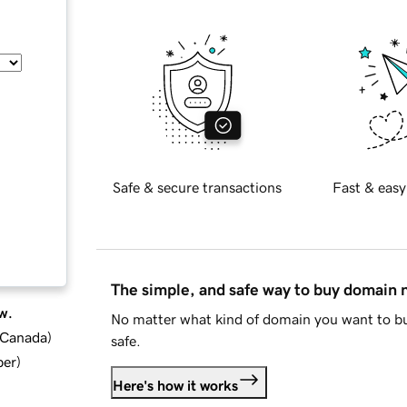
Safe & secure transactions
Fast & easy
The simple, and safe way to buy domain
w.
No matter what kind of domain you want to bu
d Canada
)
safe.
ber
)
Here's how it works