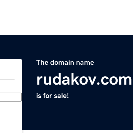
The domain name
rudakov.com
is for sale!