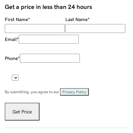
Get a price in less than 24 hours
First Name
*
Last Name
*
Email
*
Phone
*
By submitting, you agree to our
Privacy Policy
.
Get Price