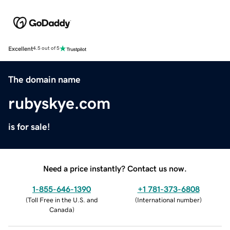
Excellent
4.5 out of 5
The domain name
rubyskye.com
is for sale!
Need a price instantly? Contact us now.
1-855-646-1390
+1 781-373-6808
(
Toll Free in the U.S. and
(
International number
)
Canada
)