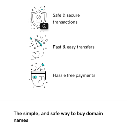
Safe & secure
transactions
Fast & easy transfers
Hassle free payments
The simple, and safe way to buy domain
names