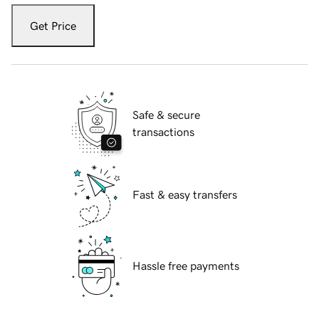
Get Price
Safe & secure
transactions
Fast & easy transfers
Hassle free payments