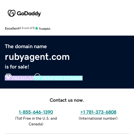
Excellent
4.5 out of 5
The domain name
rubyagent.com
is for sale!
PREMIUM
VERIFIED DOMAIN
Contact us now.
1-855-646-1390
+1 781-373-6808
(
Toll Free in the U.S. and
(
International number
)
Canada
)