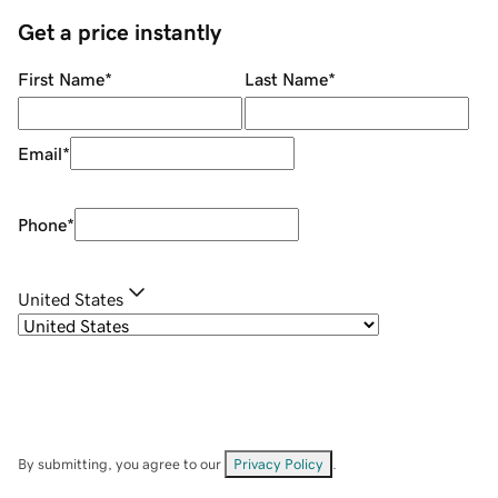
Get a price instantly
First Name
*
Last Name
*
Email
*
Phone
*
United States
By submitting, you agree to our
Privacy Policy
.