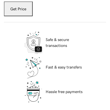
Get Price
Safe & secure
transactions
Fast & easy transfers
Hassle free payments