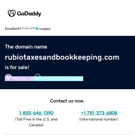
Excellent
4.5 out of 5
The domain name
rubiotaxesandbookkeeping.com
is for sale!
PREMIUM
VERIFIED DOMAIN
Contact us now.
1-855-646-1390
+1 781-373-6808
(
Toll Free in the U.S. and
(
International number
)
Canada
)