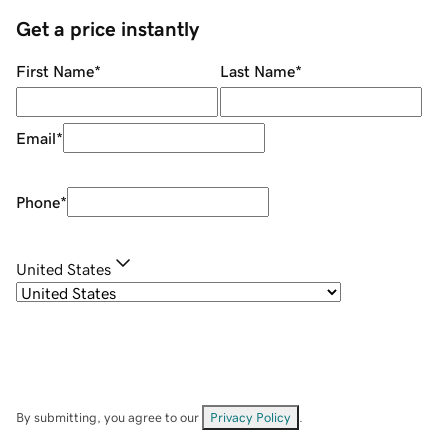
Get a price instantly
First Name
*
Last Name
*
Email
*
Phone
*
United States
By submitting, you agree to our
Privacy Policy
.