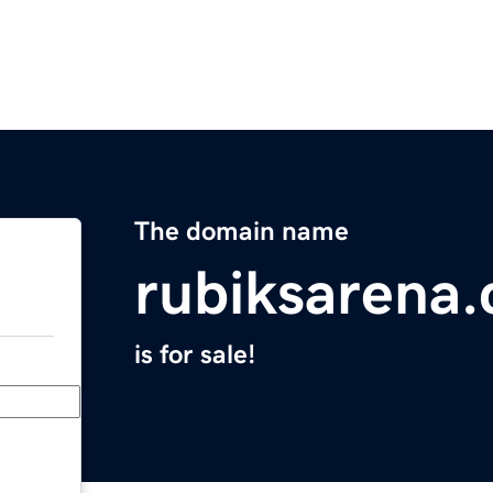
The domain name
rubiksarena
is for sale!