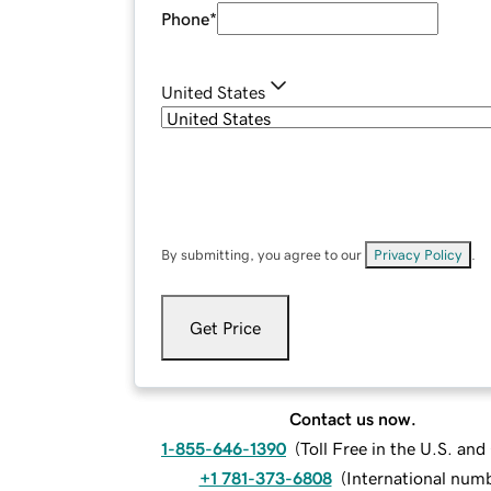
Phone
*
United States
By submitting, you agree to our
Privacy Policy
.
Get Price
Contact us now.
1-855-646-1390
(
Toll Free in the U.S. an
+1 781-373-6808
(
International num