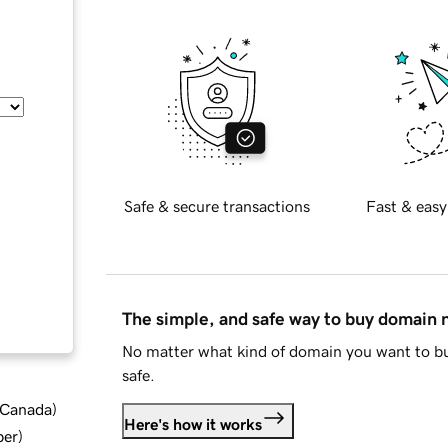
Safe & secure transactions
Fast & easy
The simple, and safe way to buy domain
No matter what kind of domain you want to bu
safe.
d Canada
)
Here's how it works
ber
)