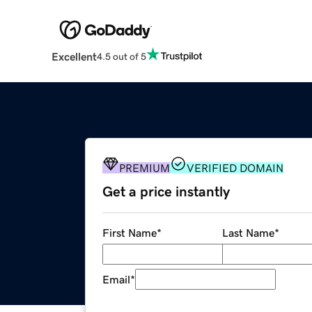
Excellent
4.5 out of 5
PREMIUM
VERIFIED DOMAIN
Get a price instantly
First Name
*
Last Name
*
Email
*