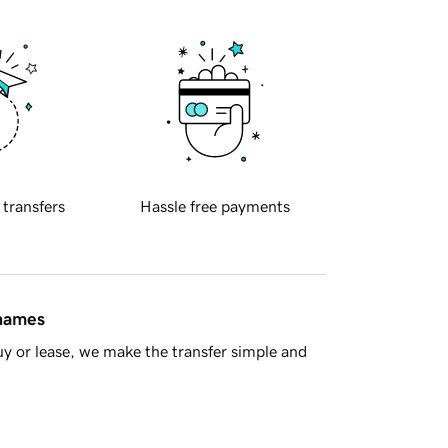
 transfers
Hassle free payments
 names
y or lease, we make the transfer simple and