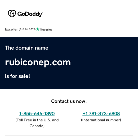
Excellent
4.5 out of 5
The domain name
rubiconep.com
is for sale!
Contact us now.
1-855-646-1390
+1 781-373-6808
(
Toll Free in the U.S. and
(
International number
)
Canada
)