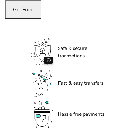
Get Price
Safe & secure
transactions
Fast & easy transfers
Hassle free payments