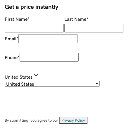
Get a price instantly
First Name
*
Last Name
*
Email
*
Phone
*
United States
By submitting, you agree to our
Privacy Policy
.