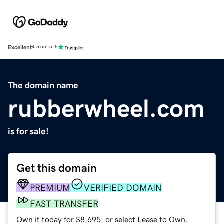
Excellent
4.5 out of 5
The domain name
rubberwheel.com
is for sale!
Get this domain
PREMIUM
VERIFIED DOMAIN
FAST TRANSFER
Own it today for $8,695, or select Lease to Own.