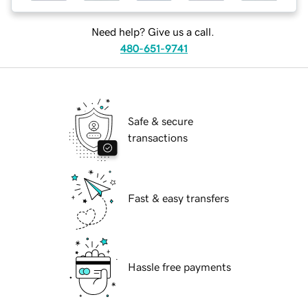
Need help? Give us a call.
480-651-9741
Safe & secure
transactions
Fast & easy transfers
Hassle free payments