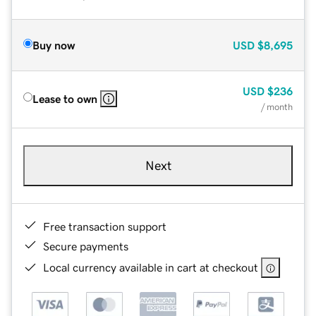
Buy now
USD
$8,695
USD
$236
Lease to own
/ month
Next
Free transaction support
Secure payments
Local currency available in cart at checkout