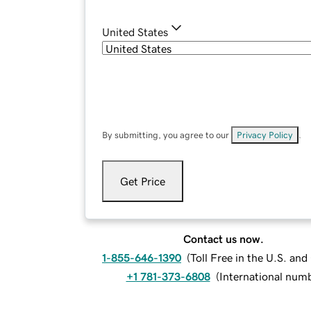
United States
By submitting, you agree to our
Privacy Policy
.
Get Price
Contact us now.
1-855-646-1390
(
Toll Free in the U.S. an
+1 781-373-6808
(
International num