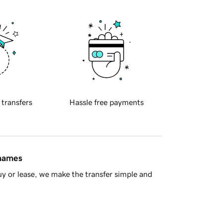
 transfers
Hassle free payments
 names
y or lease, we make the transfer simple and