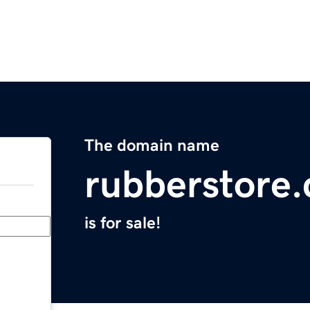
The domain name
rubberstore
is for sale!