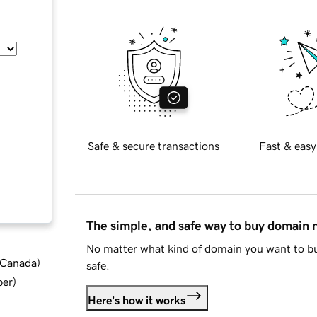
Safe & secure transactions
Fast & easy
The simple, and safe way to buy domain
No matter what kind of domain you want to bu
d Canada
)
safe.
ber
)
Here's how it works