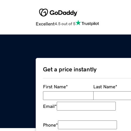
Excellent
4.5 out of 5
Get a price instantly
First Name
*
Last Name
*
Email
*
Phone
*