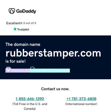
Excellent
4.5 out of 5
The domain name
rubberstamper.com
is for sale!
PREMIUM
VERIFIED DOMAIN
Contact us now.
1-855-646-1390
+1 781-373-6808
(
Toll Free in the U.S. and
(
International number
)
Canada
)