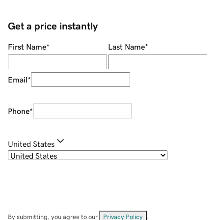
Get a price instantly
First Name
*
Last Name
*
Email
*
Phone
*
United States
By submitting, you agree to our
Privacy Policy
.