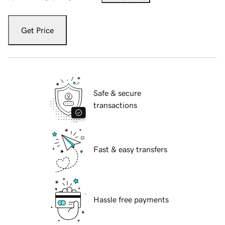
Get Price
Safe & secure
transactions
Fast & easy transfers
Hassle free payments