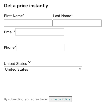
Get a price instantly
First Name
*
Last Name
*
Email
*
Phone
*
United States
By submitting, you agree to our
Privacy Policy
.