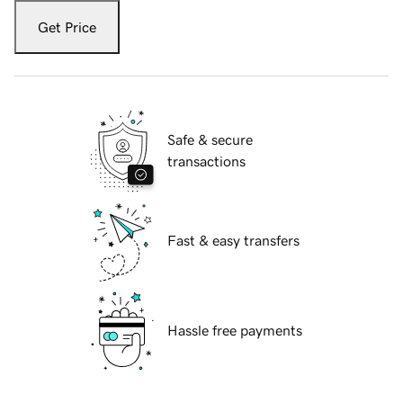
Get Price
Safe & secure
transactions
Fast & easy transfers
Hassle free payments