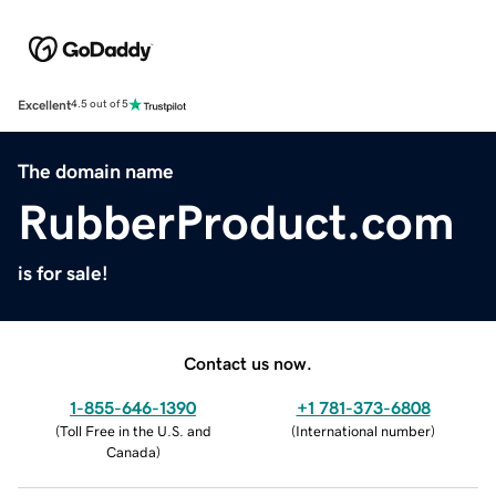
Excellent
4.5 out of 5
The domain name
RubberProduct.com
is for sale!
Contact us now.
1-855-646-1390
+1 781-373-6808
(
Toll Free in the U.S. and
(
International number
)
Canada
)