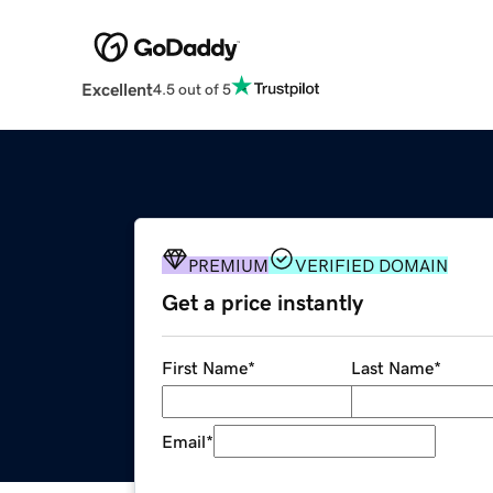
Excellent
4.5 out of 5
PREMIUM
VERIFIED DOMAIN
Get a price instantly
First Name
*
Last Name
*
Email
*