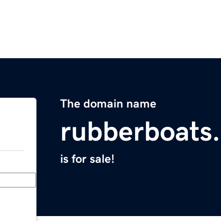
The domain name
rubberboats
is for sale!