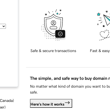
Safe & secure transactions
Fast & easy
The simple, and safe way to buy domain
No matter what kind of domain you want to bu
safe.
d Canada
)
Here's how it works
ber
)