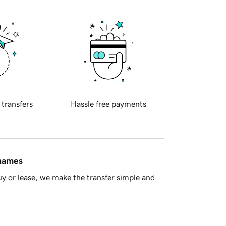
 transfers
Hassle free payments
 names
y or lease, we make the transfer simple and