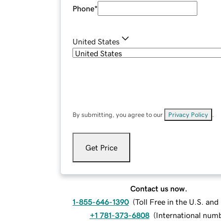
Phone
*
United States
By submitting, you agree to our
Privacy Policy
.
Get Price
Contact us now.
1-855-646-1390
(
Toll Free in the U.S. an
+1 781-373-6808
(
International num