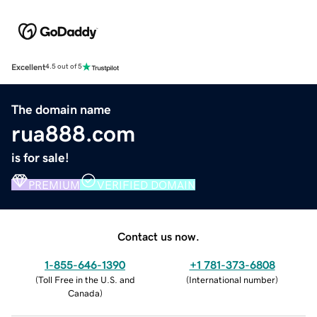
Excellent
4.5 out of 5
The domain name
rua888.com
is for sale!
PREMIUM
VERIFIED DOMAIN
Contact us now.
1-855-646-1390
+1 781-373-6808
(
Toll Free in the U.S. and
(
International number
)
Canada
)