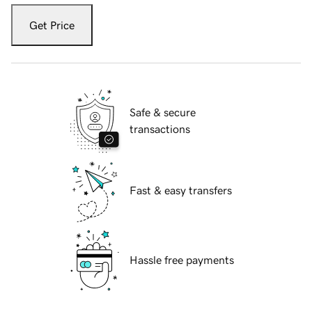
Get Price
Safe & secure
transactions
Fast & easy transfers
Hassle free payments