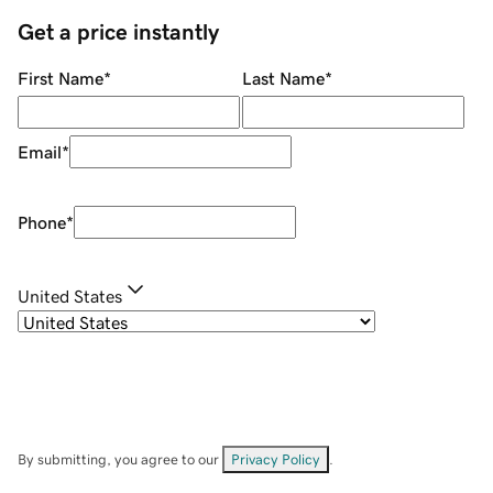
Get a price instantly
First Name
*
Last Name
*
Email
*
Phone
*
United States
By submitting, you agree to our
Privacy Policy
.