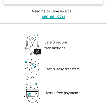
Need help? Give us a call.
480-651-9741
Safe & secure
transactions
Fast & easy transfers
Hassle free payments