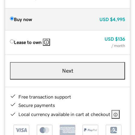
Buy now
USD
$4,995
USD
$136
Lease to own
/ month
Next
Free transaction support
Secure payments
Local currency available in cart at checkout