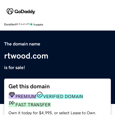
Excellent
4.5 out of 5
The domain name
rtwood.com
is for sale!
Get this domain
PREMIUM
VERIFIED DOMAIN
FAST TRANSFER
Own it today for $4,995, or select Lease to Own.