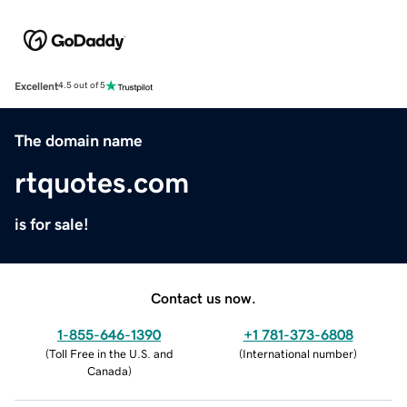
Excellent
4.5 out of 5
The domain name
rtquotes.com
is for sale!
Contact us now.
1-855-646-1390
+1 781-373-6808
(
Toll Free in the U.S. and
(
International number
)
Canada
)