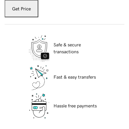
Get Price
Safe & secure
transactions
Fast & easy transfers
Hassle free payments