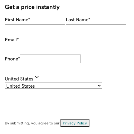
Get a price instantly
First Name
*
Last Name
*
Email
*
Phone
*
United States
By submitting, you agree to our
Privacy Policy
.