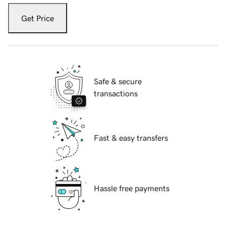
Get Price
Safe & secure
transactions
Fast & easy transfers
Hassle free payments