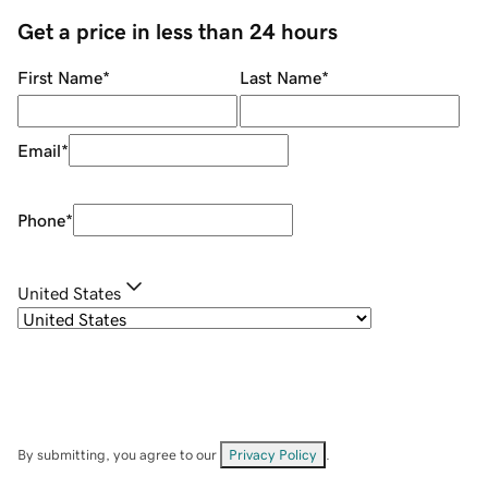
Get a price in less than 24 hours
First Name
*
Last Name
*
Email
*
Phone
*
United States
By submitting, you agree to our
Privacy Policy
.