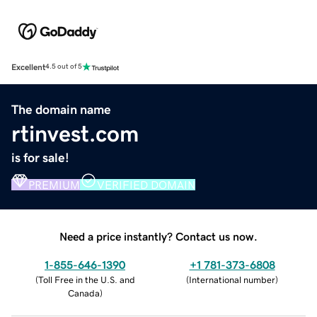
Excellent
4.5 out of 5
The domain name
rtinvest.com
is for sale!
PREMIUM
VERIFIED DOMAIN
Need a price instantly? Contact us now.
1-855-646-1390
+1 781-373-6808
(
Toll Free in the U.S. and
(
International number
)
Canada
)